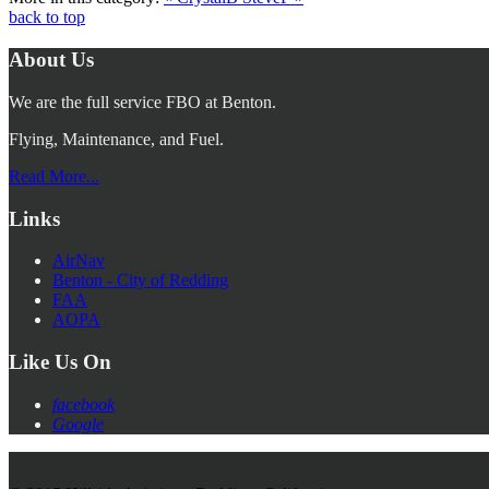
back to top
About Us
We are the full service FBO at Benton.
Flying, Maintenance, and Fuel.
Read More...
Links
AirNav
Benton - City of Redding
FAA
AOPA
Like Us On
facebook
Google