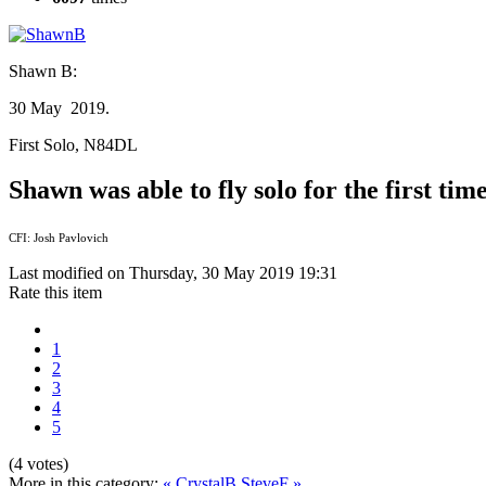
Shawn B:
30 May 2019.
First Solo, N84DL
Shawn was able to fly solo for the first t
CFI: Josh Pavlovich
Last modified on Thursday, 30 May 2019 19:31
Rate this item
1
2
3
4
5
(4 votes)
More in this category:
« CrystalB
SteveF »