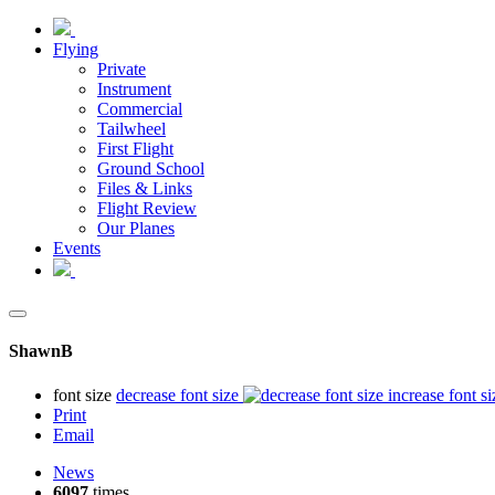
Flying
Private
Instrument
Commercial
Tailwheel
First Flight
Ground School
Files & Links
Flight Review
Our Planes
Events
ShawnB
font size
decrease font size
increase font si
Print
Email
News
6097
times