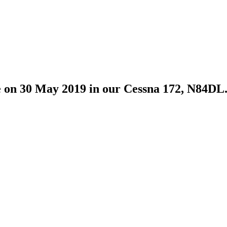
ime on 30 May 2019 in our Cessna 172, N84DL